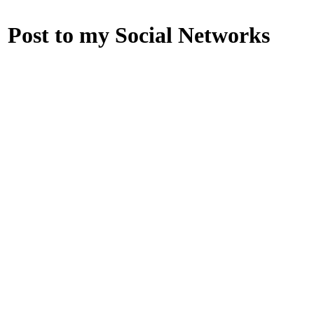
Post to my Social Networks