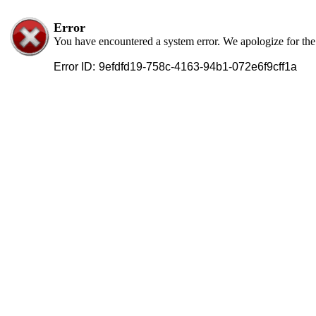
Error
You have encountered a system error. We apologize for th
Error ID:
9efdfd19-758c-4163-94b1-072e6f9cff1a