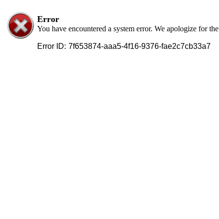
Error
You have encountered a system error. We apologize for th
Error ID:
7f653874-aaa5-4f16-9376-fae2c7cb33a7