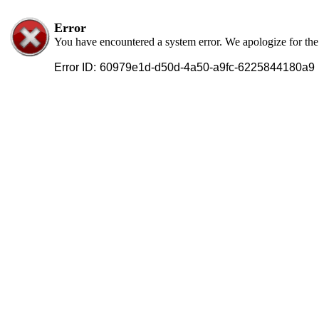
Error
You have encountered a system error. We apologize for th
Error ID:
60979e1d-d50d-4a50-a9fc-6225844180a9