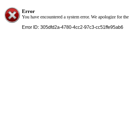
Error
You have encountered a system error. We apologize for th
Error ID:
305dfd2a-4780-4cc2-97c3-cc51ffe95ab6