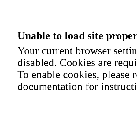
Unable to load site proper
Your current browser settin
disabled. Cookies are requi
To enable cookies, please r
documentation for instruct