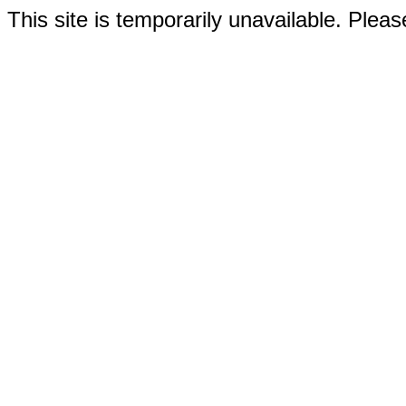
This site is temporarily unavailable. Please